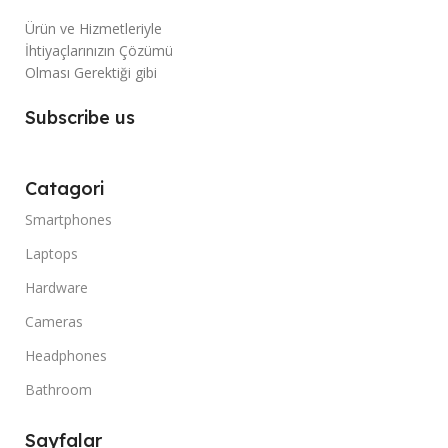
Ürün ve Hizmetleriyle
İhtiyaçlarınızın Çözümü
Olması Gerektiği gibi
Subscribe us
Catagori
Smartphones
Laptops
Hardware
Cameras
Headphones
Bathroom
Sayfalar