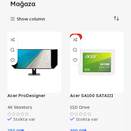
Mağaza
Show column
HOT
Acer ProDesigner
Acer SA100 SATAIII
PE320QK
4K Monitors
SSD Drive
Stokta var
Stokta var
750,00
₺
300,00
₺