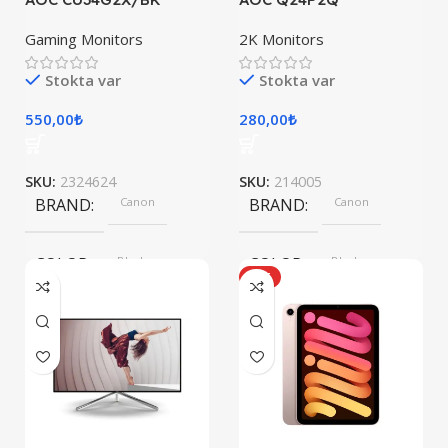
Gaming Monitors
2K Monitors
Stokta var
Stokta var
550,00
₺
280,00
₺
SKU:
2324624
SKU:
214005
BRAND
Canon
BRAND
Canon
COLOR
Black
COLOR
Black
HOT