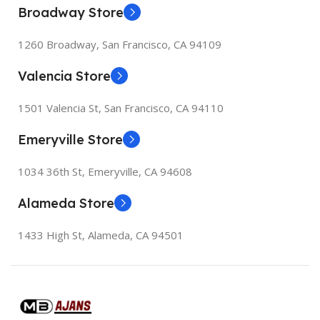
247.6×178.5×6.1 mm
Broadway Store
1260 Broadway, San Francisco, CA 94109
Valencia Store
1501 Valencia St, San Francisco, CA 94110
Emeryville Store
1034 36th St, Emeryville, CA 94608
Alameda Store
1433 High St, Alameda, CA 94501