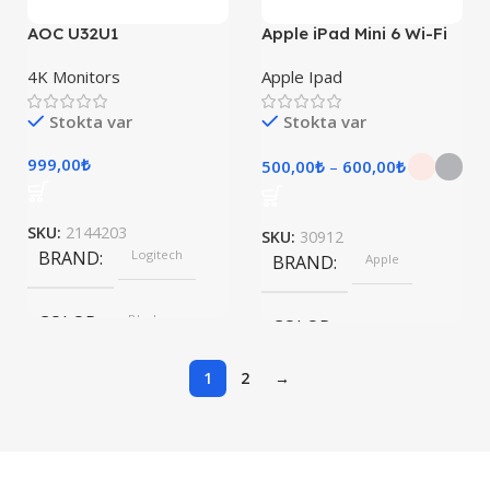
AOC U32U1
Apple iPad Mini 6 Wi-Fi
4K Monitors
Apple Ipad
Stokta var
Stokta var
999,00
₺
500,00
₺
–
600,00
₺
SKU:
2144203
SKU:
30912
BRAND
Logitech
BRAND
Apple
COLOR
Black
COLOR
1
2
→
Pink, Space Gray
SIZE