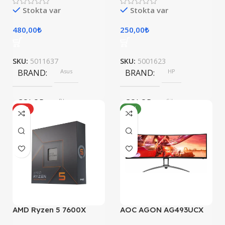
Stokta var
Stokta var
480,00
₺
250,00
₺
SKU:
5011637
SKU:
5001623
BRAND
Asus
BRAND
HP
COLOR
Blue
COLOR
Silver
HOT
YENI
SIZE
SIZE
304.2 x 203 x 13.9 mm
247.6×178.5×6.1 mm
AMD Ryzen 5 7600X
AOC AGON AG493UCX