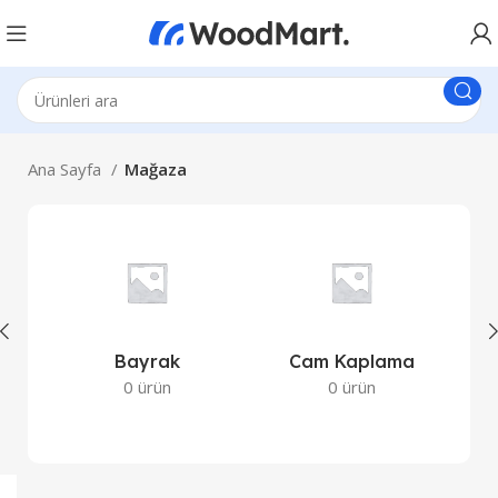
Ana Sayfa
Mağaza
Bayrak
Cam Kaplama
Co
0 ürün
0 ürün