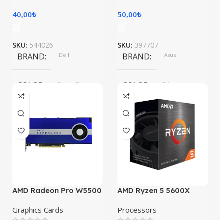
40,00
₺
50,00
₺
SKU:
544026
SKU:
397707
BRAND
Dell
BRAND
Asus
COLOR
Space Gray
COLOR
Silver
AMD Radeon Pro W5500
AMD Ryzen 5 5600X
Graphics Cards
Processors