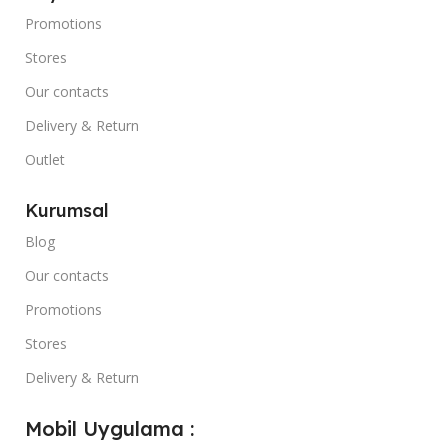
Promotions
Stores
Our contacts
Delivery & Return
Outlet
Kurumsal
Blog
Our contacts
Promotions
Stores
Delivery & Return
Mobil Uygulama :