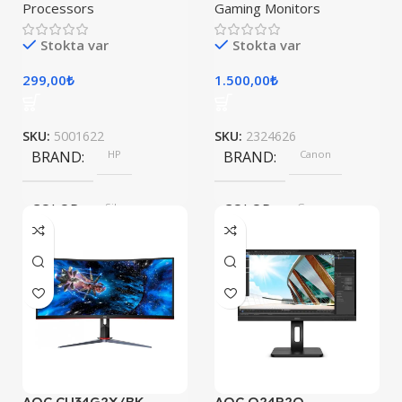
Processors
Gaming Monitors
Stokta var
Stokta var
299,00
₺
1.500,00
₺
SKU:
5001622
SKU:
2324626
BRAND
HP
BRAND
Canon
COLOR
Silver
COLOR
Gray
SIZE
247.6×178.5×6.1 mm
AOC CU34G2X/BK
AOC Q24P2Q