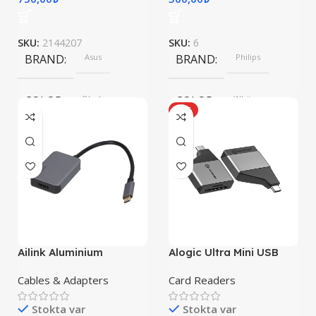
SKU:
2144207
SKU:
6
BRAND
Asus
BRAND
Philips
COLOR
Black
COLOR
White
HOT
SIZE
360x208x425 mm
Ailink Aluminium
Alogic Ultra Mini USB
Connector
Cables & Adapters
Card Readers
Stokta var
Stokta var