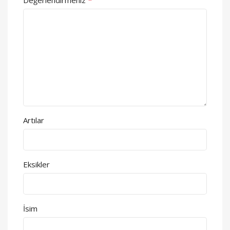
Artılar
Eksikler
İsim