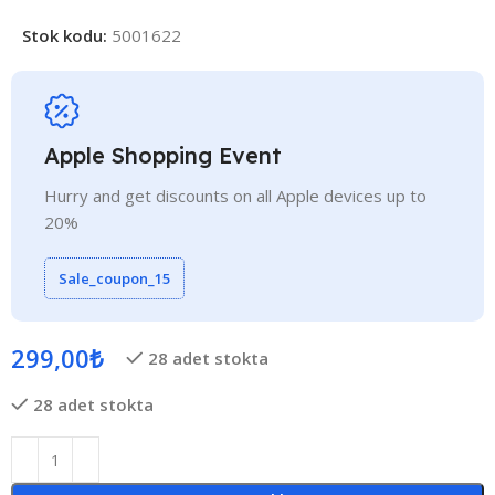
Stok kodu:
5001622
Apple Shopping Event
Hurry and get discounts on all Apple devices up to
20%
Sale_coupon_15
299,00
₺
28 adet stokta
28 adet stokta