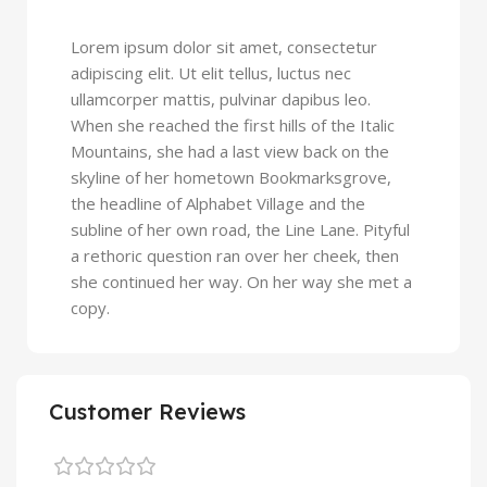
Lorem ipsum dolor sit amet, consectetur
adipiscing elit. Ut elit tellus, luctus nec
ullamcorper mattis, pulvinar dapibus leo.
When she reached the first hills of the Italic
Mountains, she had a last view back on the
skyline of her hometown Bookmarksgrove,
the headline of Alphabet Village and the
subline of her own road, the Line Lane. Pityful
a rethoric question ran over her cheek, then
she continued her way. On her way she met a
copy.
Customer Reviews