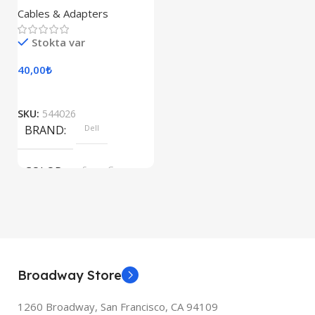
Cables & Adapters
Stokta var
40,00
₺
SKU:
544026
BRAND
Dell
COLOR
Space Gray
Broadway Store
1260 Broadway, San Francisco, CA 94109