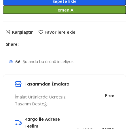
Sepete Ekle
Hemen Al
Karşılaştır
Favorilere ekle
Share:
66
Şu anda bu ürünü inceliyor.
Tasarımdan İmalata
Free
İmalat Ürünlerde Ücretsiz
Tasarım Desteği
Kargo ile Adrese
Teslim