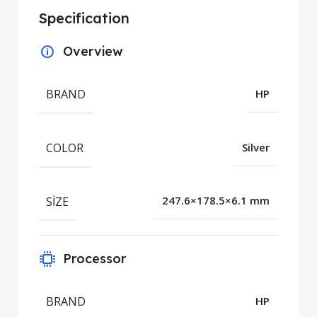
Specification
Overview
BRAND
HP
COLOR
Silver
SIZE
247.6×178.5×6.1 mm
Processor
BRAND
HP