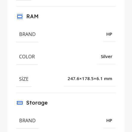
RAM
BRAND
HP
COLOR
Silver
SIZE
247.6×178.5×6.1 mm
Storage
BRAND
HP