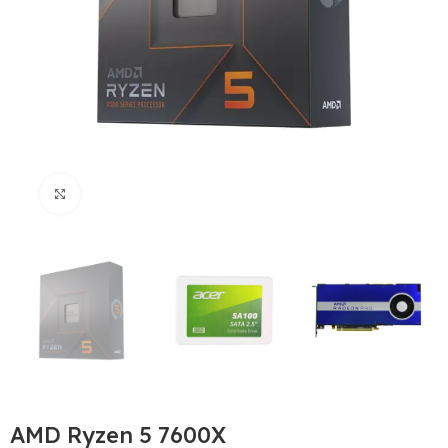
Büyütmek için tıklayın
AMD Ryzen 5 7600X