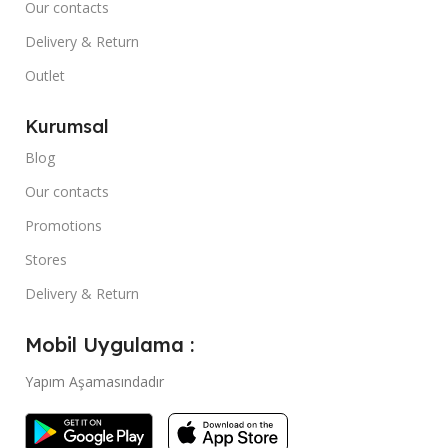
Our contacts
Delivery & Return
Outlet
Kurumsal
Blog
Our contacts
Promotions
Stores
Delivery & Return
Mobil Uygulama :
Yapım Aşamasındadır