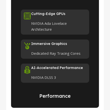
Cutting-Edge GPUs
NVIDIA Ada Lovelace
Architecture
Immersive Graphics
Dedicated Ray Tracing Cores
AI-Accelerated Performance
NVIDIA DLSS 3
Performance