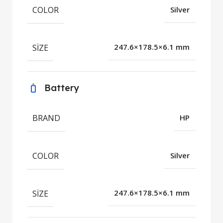
COLOR
Silver
SIZE
247.6×178.5×6.1 mm
Battery
BRAND
HP
COLOR
Silver
SIZE
247.6×178.5×6.1 mm