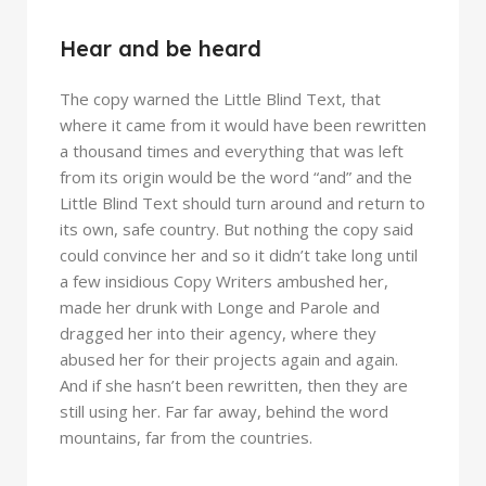
Hear and be heard
The copy warned the Little Blind Text, that
where it came from it would have been rewritten
a thousand times and everything that was left
from its origin would be the word “and” and the
Little Blind Text should turn around and return to
its own, safe country. But nothing the copy said
could convince her and so it didn’t take long until
a few insidious Copy Writers ambushed her,
made her drunk with Longe and Parole and
dragged her into their agency, where they
abused her for their projects again and again.
And if she hasn’t been rewritten, then they are
still using her. Far far away, behind the word
mountains, far from the countries.