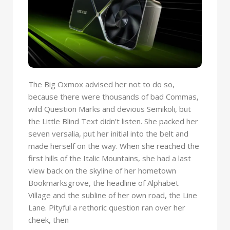
The Big Oxmox advised her not to do so,
because there were thousands of bad Commas,
wild Question Marks and devious Semikoli, but
the Little Blind Text didn’t listen. She packed her
seven versalia, put her initial into the belt and
made herself on the way. When she reached the
first hills of the Italic Mountains, she had a last
view back on the skyline of her hometown
Bookmarksgrove, the headline of Alphabet
Village and the subline of her own road, the Line
Lane. Pityful a rethoric question ran over her
cheek, then