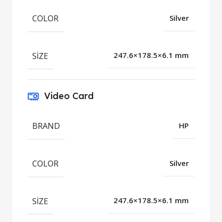
COLOR
Silver
SIZE
247.6×178.5×6.1 mm
Video Card
BRAND
HP
COLOR
Silver
SIZE
247.6×178.5×6.1 mm