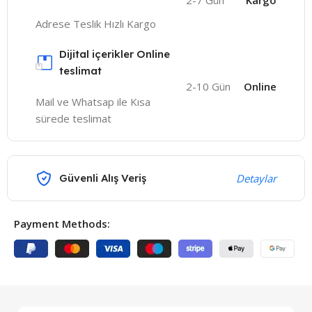
2-7 Gün
Kargo
Adrese Teslik Hızlı Kargo
Dijital içerikler Online
teslimat
2-10 Gün
Online
Mail ve Whatsap ile Kısa
sürede teslimat
Güvenli Alış Veriş
Detaylar
Payment Methods: