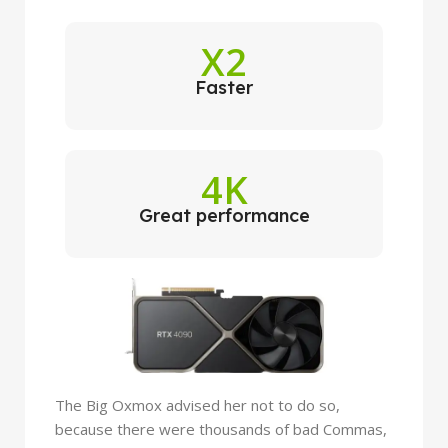
X2
Faster
4K
Great performance
The Big Oxmox advised her not to do so,
because there were thousands of bad Commas,