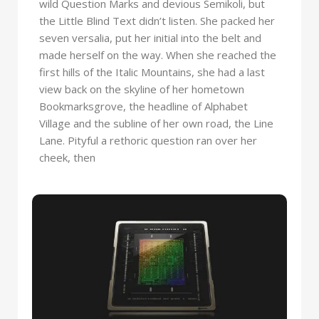
wild Question Marks and devious Semikoli, but
the Little Blind Text didn’t listen. She packed her
seven versalia, put her initial into the belt and
made herself on the way. When she reached the
first hills of the Italic Mountains, she had a last
view back on the skyline of her hometown
Bookmarksgrove, the headline of Alphabet
Village and the subline of her own road, the Line
Lane. Pityful a rethoric question ran over her
cheek, then