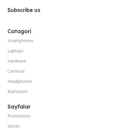
Subscribe us
Catagori
Smartphones
Laptops
Hardware
Cameras
Headphones
Bathroom
Sayfalar
Promotions
Stores