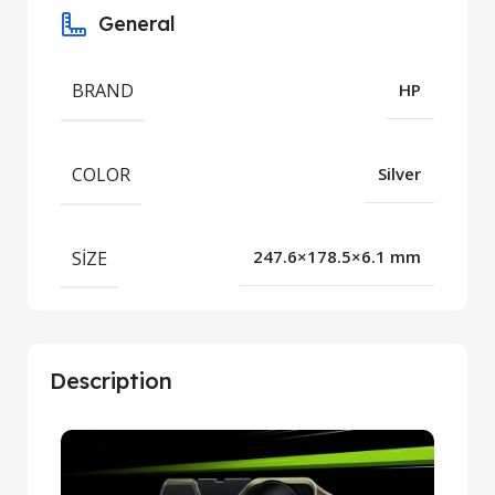
General
BRAND
HP
COLOR
Silver
SIZE
247.6×178.5×6.1 mm
Description