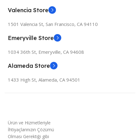
Valencia Store
1501 Valencia St, San Francisco, CA 94110
Emeryville Store
1034 36th St, Emeryville, CA 94608
Alameda Store
1433 High St, Alameda, CA 94501
Ürün ve Hizmetleriyle
İhtiyaçlarınızın Çözümü
Olması Gerektiği gibi