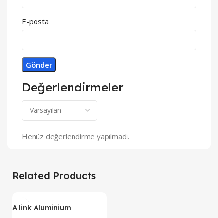
E-posta
Değerlendirmeler
Henüz değerlendirme yapılmadı.
Related Products
Ailink Aluminium
Connector