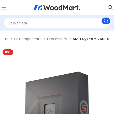
nents
Pc Components
Processors
AMD Ryzen 5 7600X
HOT