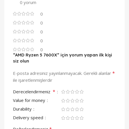
0 yorum
0
0
0
0
0
“AMD Ryzen 5 7600X” için yorum yapan ilk kişi
siz olun
*
E-posta adresiniz yayınlanmayacak.
Gerekli alanlar
ile işaretlenmişlerdir
*
Derecelendirmeniz
Value for money
Durability
Delivery speed
*
Değerlendirmeniz