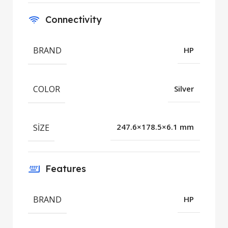
Connectivity
BRAND
HP
COLOR
Silver
SIZE
247.6×178.5×6.1 mm
Features
BRAND
HP