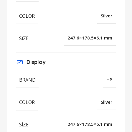
COLOR
Silver
SIZE
247.6×178.5×6.1 mm
Display
BRAND
HP
COLOR
Silver
SIZE
247.6×178.5×6.1 mm