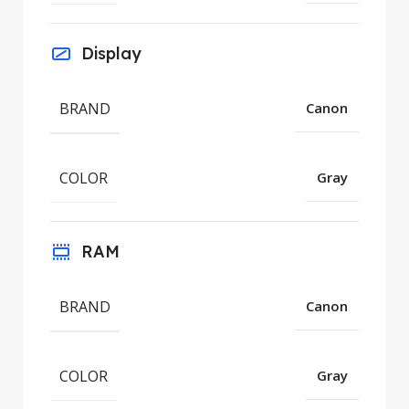
Display
BRAND
Canon
COLOR
Gray
RAM
BRAND
Canon
COLOR
Gray