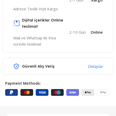
2-7 Gün
Kargo
Adrese Teslik Hızlı Kargo
Dijital içerikler Online
teslimat
2-10 Gün
Online
Mail ve Whatsap ile Kısa
sürede teslimat
Güvenli Alış Veriş
Detaylar
Payment Methods: