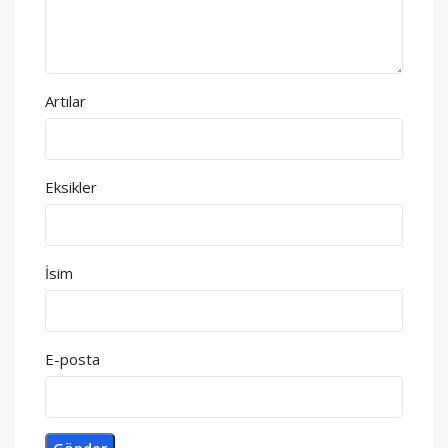
Artılar
Eksikler
İsim
E-posta