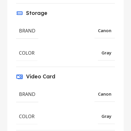
Storage
BRAND
Canon
COLOR
Gray
Video Card
BRAND
Canon
COLOR
Gray