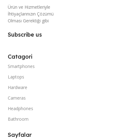
Ürün ve Hizmetleriyle
İhtiyaçlarınızın Çözümü
Olması Gerektiği gibi
Subscribe us
Catagori
Smartphones
Laptops
Hardware
Cameras
Headphones
Bathroom
Sayfalar