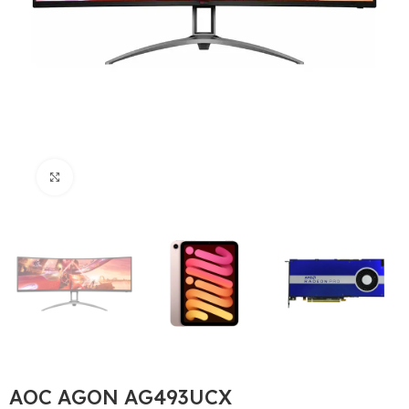
Büyütmek için tıklayın
AOC AGON AG493UCX