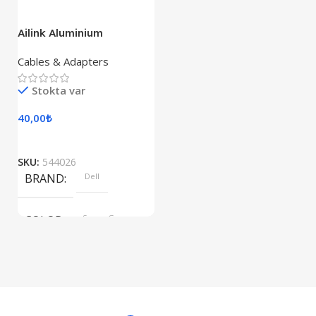
Ailink Aluminium
Connector
Cables & Adapters
Stokta var
40,00
₺
SKU:
544026
BRAND
Dell
COLOR
Space Gray