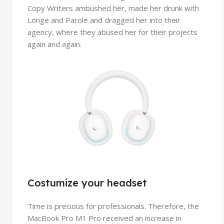
Copy Writers ambushed her, made her drunk with
Longe and Parole and dragged her into their
agency, where they abused her for their projects
again and again.
Costumize your headset
Time is precious for professionals. Therefore, the
MacBook Pro M1 Pro received an increase in