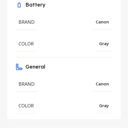
Battery
BRAND
Canon
COLOR
Gray
General
BRAND
Canon
COLOR
Gray