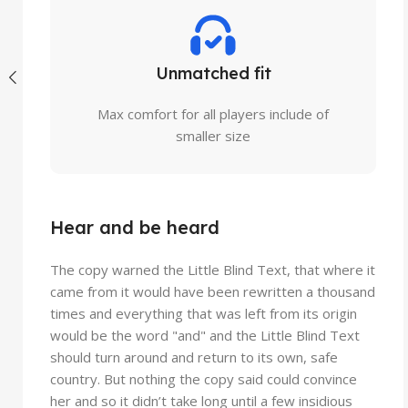
Unmatched fit
Max comfort for all players include of
smaller size
Hear and be heard
The copy warned the Little Blind Text, that where it
came from it would have been rewritten a thousand
times and everything that was left from its origin
would be the word "and" and the Little Blind Text
should turn around and return to its own, safe
country. But nothing the copy said could convince
her and so it didn’t take long until a few insidious