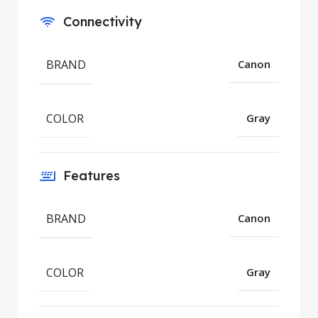
Connectivity
BRAND
Canon
COLOR
Gray
Features
BRAND
Canon
COLOR
Gray