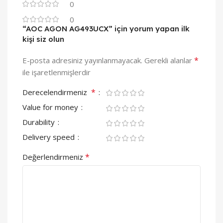
0
0
“AOC AGON AG493UCX” için yorum yapan ilk
kişi siz olun
*
E-posta adresiniz yayınlanmayacak.
Gerekli alanlar
ile işaretlenmişlerdir
*
Derecelendirmeniz
Value for money
Durability
Delivery speed
*
Değerlendirmeniz