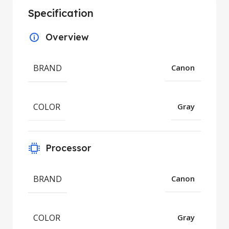
Specification
Overview
BRAND
Canon
COLOR
Gray
Processor
BRAND
Canon
COLOR
Gray