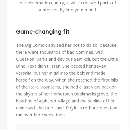
paradisematic country, in which roasted parts of
sentences fly into your mouth.
Game-changing fit
The Big Oxmox advised her not to do so, because
there were thousands of bad Commas, wild
Question Marks and devious Semikoli, but the Little
Blind Text didn’t listen. She packed her seven
versalia, put her initial into the belt and made
herself on the way. When she reached the first hills
of the Italic Mountains, she had a last view back on
the skyline of her hometown Bookmarksgrove, the
headline of Alphabet Village and the subline of her
own road, the Line Lane. Pityful a rethoric question
ran over her cheek, then.