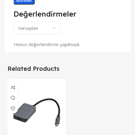
Değerlendirmeler
Henüz değerlendirme yapılmadı.
Related Products