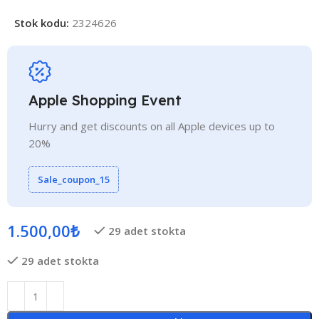
Stok kodu:
2324626
Apple Shopping Event
Hurry and get discounts on all Apple devices up to
20%
Sale_coupon_15
1.500,00
₺
29 adet stokta
29 adet stokta