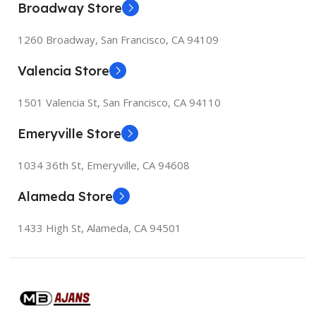
Broadway Store
1260 Broadway, San Francisco, CA 94109
Valencia Store
1501 Valencia St, San Francisco, CA 94110
Emeryville Store
1034 36th St, Emeryville, CA 94608
Alameda Store
1433 High St, Alameda, CA 94501