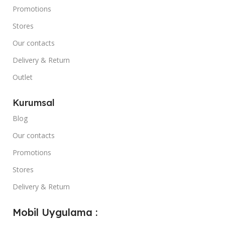
Promotions
Stores
Our contacts
Delivery & Return
Outlet
Kurumsal
Blog
Our contacts
Promotions
Stores
Delivery & Return
Mobil Uygulama :