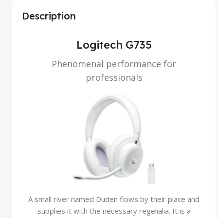
Description
Logitech G735
Phenomenal performance for
professionals
A small river named Duden flows by their place and
supplies it with the necessary regelialia. It is a