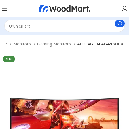
fice
Monitors
Gaming Monitors
AOC AGON AG493UCX
YENI