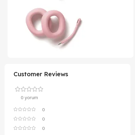
Customer Reviews
0 yorum
0
0
0