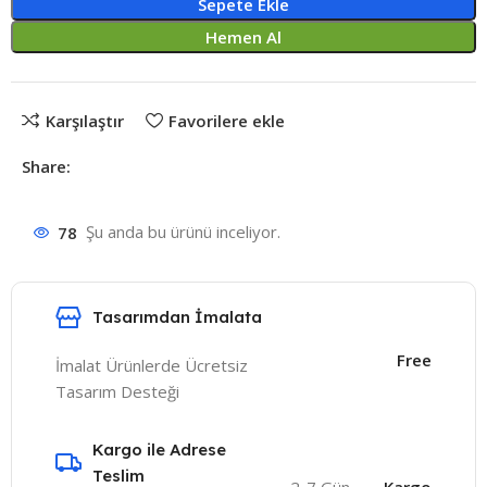
Sepete Ekle
Hemen Al
Karşılaştır
Favorilere ekle
Share:
78
Şu anda bu ürünü inceliyor.
Tasarımdan İmalata
Free
İmalat Ürünlerde Ücretsiz
Tasarım Desteği
Kargo ile Adrese
Teslim