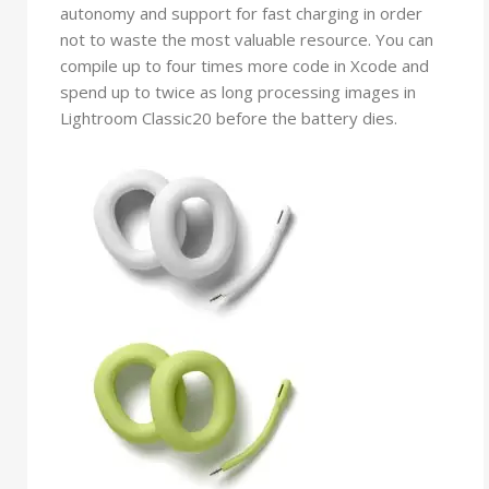
autonomy and support for fast charging in order
not to waste the most valuable resource. You can
compile up to four times more code in Xcode and
spend up to twice as long processing images in
Lightroom Classic20 before the battery dies.