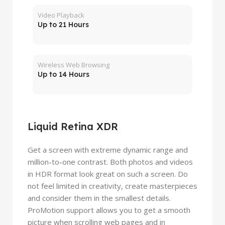
Video Playback
Up to 21 Hours
Wireless Web Browsing
Up to 14 Hours
Liquid Retina XDR
Get a screen with extreme dynamic range and
million-to-one contrast. Both photos and videos
in HDR format look great on such a screen. Do
not feel limited in creativity, create masterpieces
and consider them in the smallest details.
ProMotion support allows you to get a smooth
picture when scrolling web pages and in