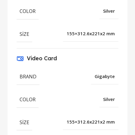
COLOR
Silver
SIZE
155×312.6x221x2 mm
Video Card
BRAND
Gigabyte
COLOR
Silver
SIZE
155×312.6x221x2 mm