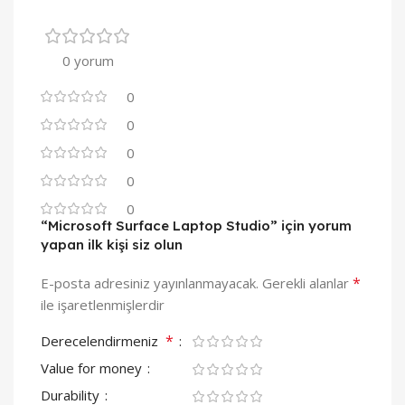
0 yorum
0
0
0
0
0
“Microsoft Surface Laptop Studio” için yorum
yapan ilk kişi siz olun
*
E-posta adresiniz yayınlanmayacak.
Gerekli alanlar
ile işaretlenmişlerdir
*
Derecelendirmeniz
Value for money
Durability