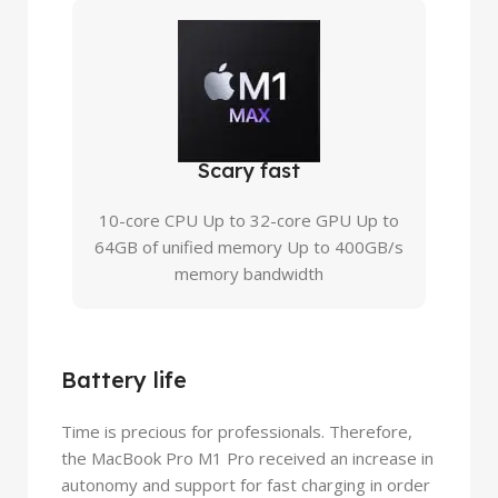
Scary fast
10-core CPU Up to 32-core GPU Up to
64GB of unified memory Up to 400GB/s
memory bandwidth
Battery life
Time is precious for professionals. Therefore,
the MacBook Pro M1 Pro received an increase in
autonomy and support for fast charging in order