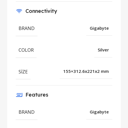
Connectivity
BRAND
Gigabyte
COLOR
Silver
SIZE
155×312.6x221x2 mm
Features
BRAND
Gigabyte