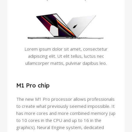
Lorem ipsum dolor sit amet, consectetur
adipiscing elit. Ut elit tellus, luctus nec
ullamcorper mattis, pulvinar dapibus leo.
M1 Pro chip
The new M1 Pro processor allows professionals
to create what previously seemed impossible. It
has more cores and more combined memory (up
to 10 cores in the CPU and up to 16 in the
graphics). Neural Engine system, dedicated