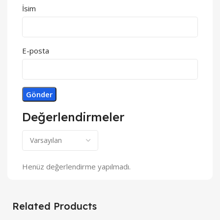
İsim
E-posta
Değerlendirmeler
Henüz değerlendirme yapılmadı.
Related Products