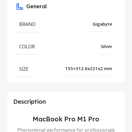
General
BRAND
Gigabyte
COLOR
Silver
SIZE
155×312.6x221x2 mm
Description
MacBook Pro M1 Pro
Phenomenal performance for professionals