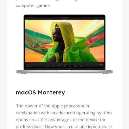
computer games.
macOS Monterey
The power of the Apple processor in
combination with an advanced operating system
opens up all the advantages of the device for
professionals. Now you can use one input device