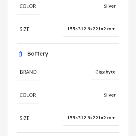
COLOR
Silver
SIZE
155×312.6x221x2 mm
Battery
BRAND
Gigabyte
COLOR
Silver
SIZE
155×312.6x221x2 mm