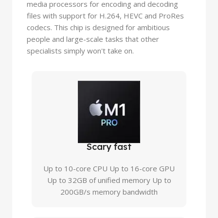
media processors for encoding and decoding
files with support for H.264, HEVC and ProRes
codecs. This chip is designed for ambitious
people and large-scale tasks that other
specialists simply won't take on.
Scary fast
Up to 10-core CPU Up to 16-core GPU
Up to 32GB of unified memory Up to
200GB/s memory bandwidth