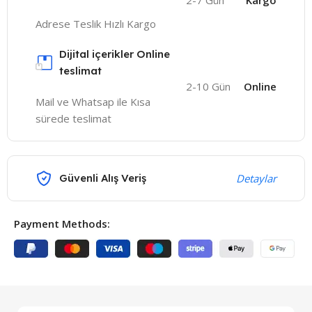
2-7 Gün
Kargo
Adrese Teslik Hızlı Kargo
Dijital içerikler Online
teslimat
2-10 Gün
Online
Mail ve Whatsap ile Kısa
sürede teslimat
Güvenli Alış Veriş
Detaylar
Payment Methods: