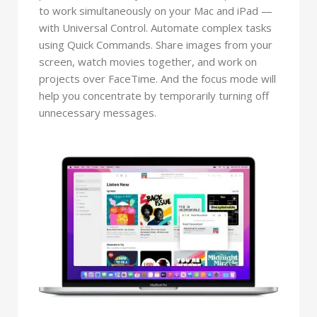
to work simultaneously on your Mac and iPad —
with Universal Control. Automate complex tasks
using Quick Commands. Share images from your
screen, watch movies together, and work on
projects over FaceTime. And the focus mode will
help you concentrate by temporarily turning off
unnecessary messages.