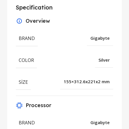
Specification
Overview
BRAND
Gigabyte
COLOR
Silver
SIZE
155×312.6x221x2 mm
Processor
BRAND
Gigabyte