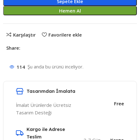
Sepete Ekle
Hemen Al
Karşılaştır
Favorilere ekle
Share:
114
Şu anda bu ürünü inceliyor.
Tasarımdan İmalata
Free
İmalat Ürünlerde Ücretsiz
Tasarım Desteği
Kargo ile Adrese
Teslim