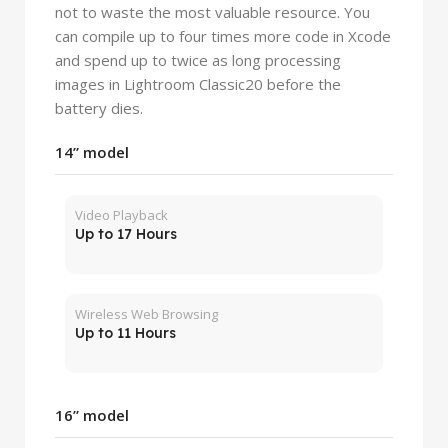
not to waste the most valuable resource. You
can compile up to four times more code in Xcode
and spend up to twice as long processing
images in Lightroom Classic20 before the
battery dies.
14” model
Video Playback
Up to 17 Hours
Wireless Web Browsing
Up to 11 Hours
16” model