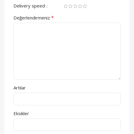
Delivery speed
*
Değerlendirmeniz
Artılar
Eksikler