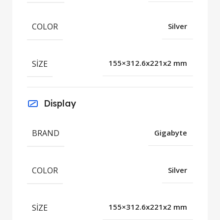
COLOR
Silver
SIZE
155×312.6x221x2 mm
Display
BRAND
Gigabyte
COLOR
Silver
SIZE
155×312.6x221x2 mm