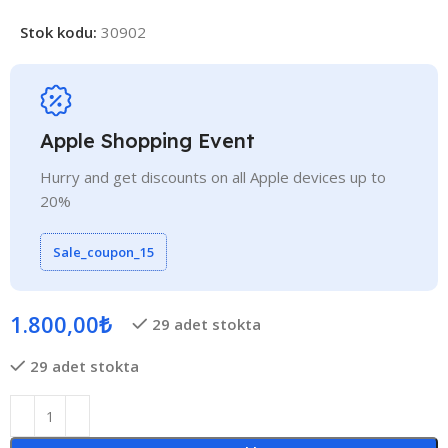
Stok kodu:
30902
Apple Shopping Event
Hurry and get discounts on all Apple devices up to
20%
Sale_coupon_15
1.800,00
₺
29 adet stokta
29 adet stokta