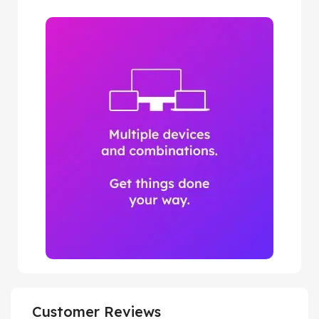
Customer Reviews