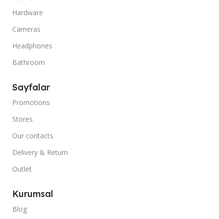
Hardware
Cameras
Headphones
Bathroom
Sayfalar
Promotions
Stores
Our contacts
Delivery & Return
Outlet
Kurumsal
Blog