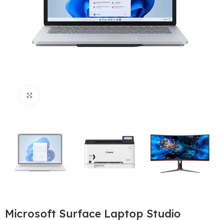
Büyütmek için tıklayın
Microsoft Surface Laptop Studio