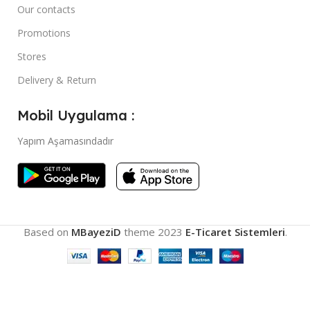
Our contacts
Promotions
Stores
Delivery & Return
Mobil Uygulama :
Yapım Aşamasındadır
Based on
MBayeziD
theme
2023
E-Ticaret Sistemleri
.