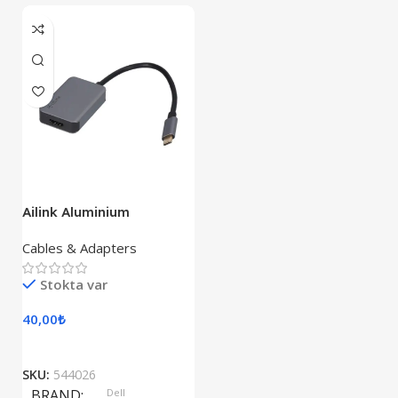
Ailink Aluminium
Connector
Cables & Adapters
Stokta var
40,00
₺
SKU:
544026
BRAND
Dell