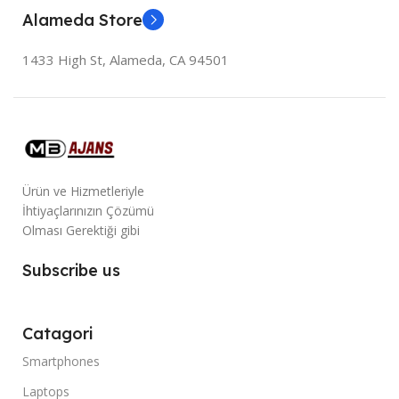
Alameda Store
1433 High St, Alameda, CA 94501
Ürün ve Hizmetleriyle
İhtiyaçlarınızın Çözümü
Olması Gerektiği gibi
Subscribe us
Catagori
Smartphones
Laptops