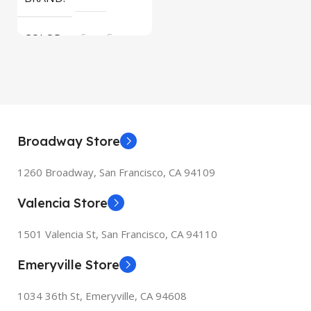
COLOR
Space Gray
Broadway Store
1260 Broadway, San Francisco, CA 94109
Valencia Store
1501 Valencia St, San Francisco, CA 94110
Emeryville Store
1034 36th St, Emeryville, CA 94608