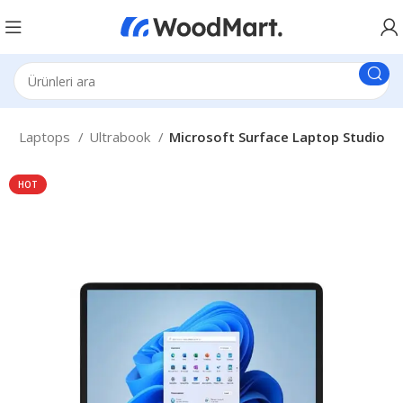
a
Laptops
Ultrabook
Microsoft Surface Laptop Studio
HOT