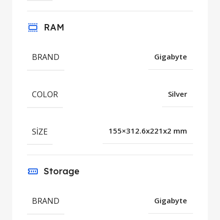
RAM
BRAND
Gigabyte
COLOR
Silver
SIZE
155×312.6x221x2 mm
Storage
BRAND
Gigabyte