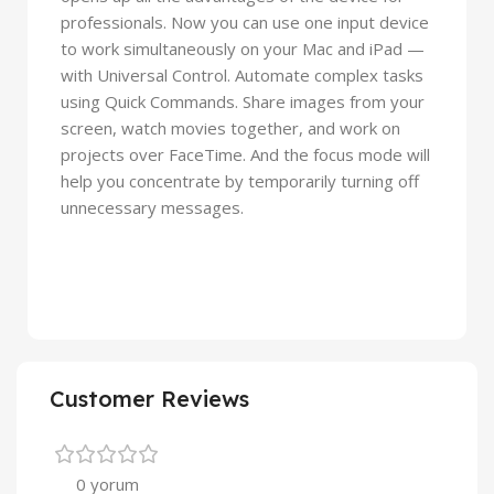
professionals. Now you can use one input device
to work simultaneously on your Mac and iPad —
with Universal Control. Automate complex tasks
using Quick Commands. Share images from your
screen, watch movies together, and work on
projects over FaceTime. And the focus mode will
help you concentrate by temporarily turning off
unnecessary messages.
Customer Reviews
0 yorum