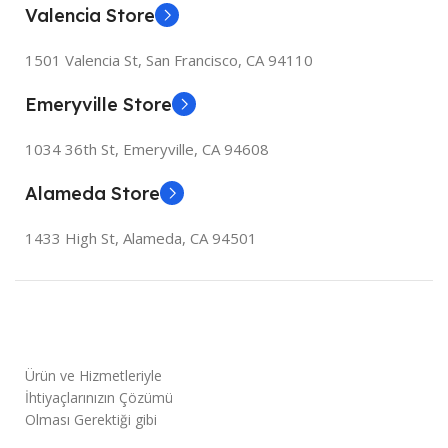
Valencia Store
1501 Valencia St, San Francisco, CA 94110
Emeryville Store
1034 36th St, Emeryville, CA 94608
Alameda Store
1433 High St, Alameda, CA 94501
Ürün ve Hizmetleriyle
İhtiyaçlarınızın Çözümü
Olması Gerektiği gibi