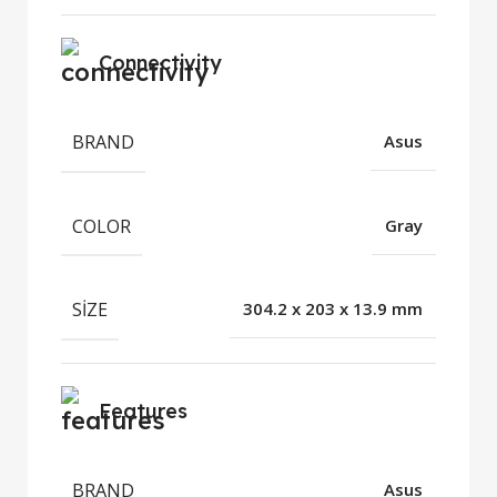
Connectivity
BRAND
Asus
COLOR
Gray
SIZE
304.2 x 203 x 13.9 mm
Features
BRAND
Asus