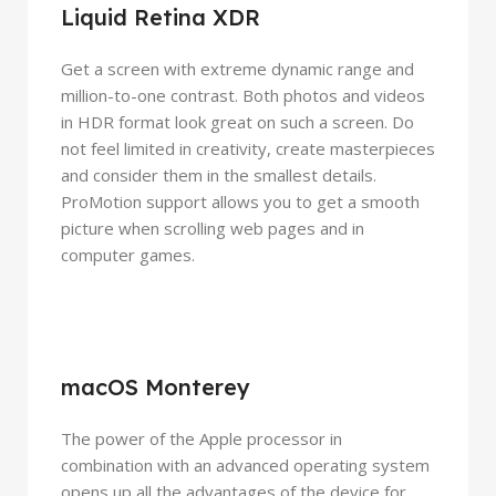
Liquid Retina XDR
Get a screen with extreme dynamic range and
million-to-one contrast. Both photos and videos
in HDR format look great on such a screen. Do
not feel limited in creativity, create masterpieces
and consider them in the smallest details.
ProMotion support allows you to get a smooth
picture when scrolling web pages and in
computer games.
macOS Monterey
The power of the Apple processor in
combination with an advanced operating system
opens up all the advantages of the device for