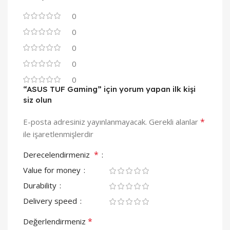
0
0
0
0
0
“ASUS TUF Gaming” için yorum yapan ilk kişi
siz olun
*
E-posta adresiniz yayınlanmayacak.
Gerekli alanlar
ile işaretlenmişlerdir
*
Derecelendirmeniz
Value for money
Durability
Delivery speed
*
Değerlendirmeniz