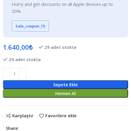
Hurry and get discounts on all Apple devices up to
20%
Sale_coupon_15
1.640,00
₺
29 adet stokta
29 adet stokta
Sepete Ekle
Hemen Al
Karşılaştır
Favorilere ekle
Share: