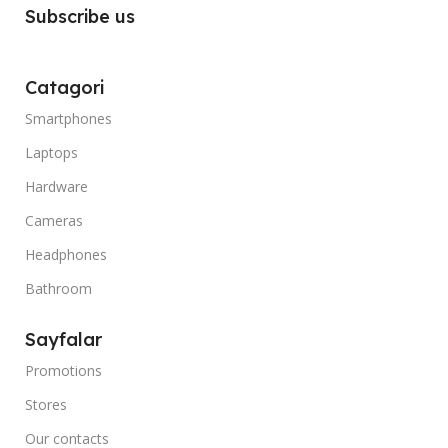
Subscribe us
Catagori
Smartphones
Laptops
Hardware
Cameras
Headphones
Bathroom
Sayfalar
Promotions
Stores
Our contacts