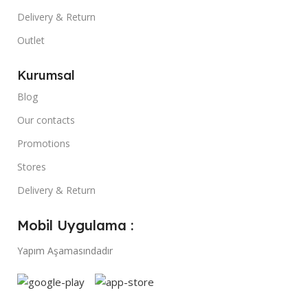
Delivery & Return
Outlet
Kurumsal
Blog
Our contacts
Promotions
Stores
Delivery & Return
Mobil Uygulama :
Yapım Aşamasındadır