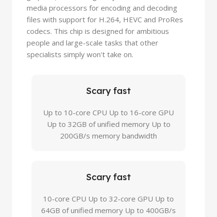
media processors for encoding and decoding
files with support for H.264, HEVC and ProRes
codecs. This chip is designed for ambitious
people and large-scale tasks that other
specialists simply won't take on.
Scary fast
Up to 10-core CPU Up to 16-core GPU
Up to 32GB of unified memory Up to
200GB/s memory bandwidth
Scary fast
10-core CPU Up to 32-core GPU Up to
64GB of unified memory Up to 400GB/s