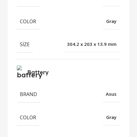
COLOR
Gray
SIZE
304.2 x 203 x 13.9 mm
Battery
BRAND
Asus
COLOR
Gray