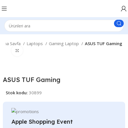
Ana Sayfa
Laptops
Gaming Laptop
ASUS TUF Gaming
Büyütmek için tıklayın
ASUS TUF Gaming
Stok kodu:
30899
Apple Shopping Event