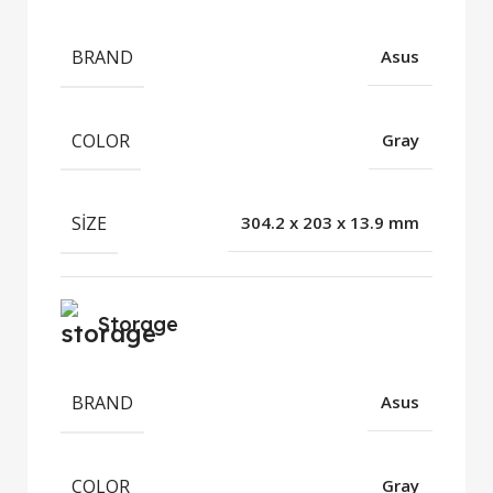
BRAND
Asus
COLOR
Gray
SIZE
304.2 x 203 x 13.9 mm
Storage
BRAND
Asus
COLOR
Gray