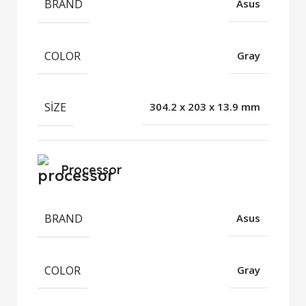
BRAND
Asus
COLOR
Gray
SIZE
304.2 x 203 x 13.9 mm
Processor
BRAND
Asus
COLOR
Gray