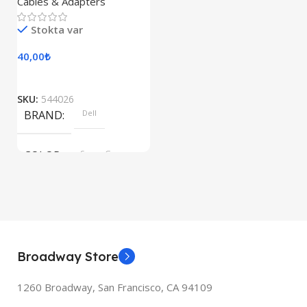
Cables & Adapters
Stokta var
40,00
₺
SKU:
544026
BRAND
Dell
COLOR
Space Gray
Broadway Store
1260 Broadway, San Francisco, CA 94109