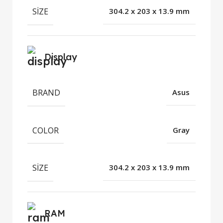
SIZE
304.2 x 203 x 13.9 mm
Display
BRAND
Asus
COLOR
Gray
SIZE
304.2 x 203 x 13.9 mm
RAM