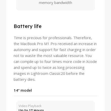
memory bandwidth
Battery life
Time is precious for professionals. Therefore,
the MacBook Pro M1 Pro received an increase in
autonomy and support for fast charging in order
not to waste the most valuable resource. You
can compile up to four times more code in Xcode
and spend up to twice as long processing
images in Lightroom Classic20 before the
battery dies.
14” model
Video Playback
Up to 17 Hours