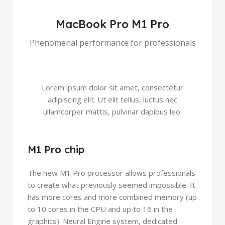
MacBook Pro M1 Pro
Phenomenal performance for professionals
Lorem ipsum dolor sit amet, consectetur
adipiscing elit. Ut elit tellus, luctus nec
ullamcorper mattis, pulvinar dapibus leo.
M1 Pro chip
The new M1 Pro processor allows professionals
to create what previously seemed impossible. It
has more cores and more combined memory (up
to 10 cores in the CPU and up to 16 in the
graphics). Neural Engine system, dedicated