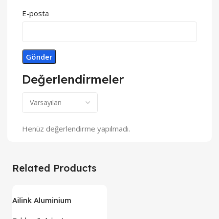
E-posta
Değerlendirmeler
Henüz değerlendirme yapılmadı.
Related Products
Ailink Aluminium
Connector