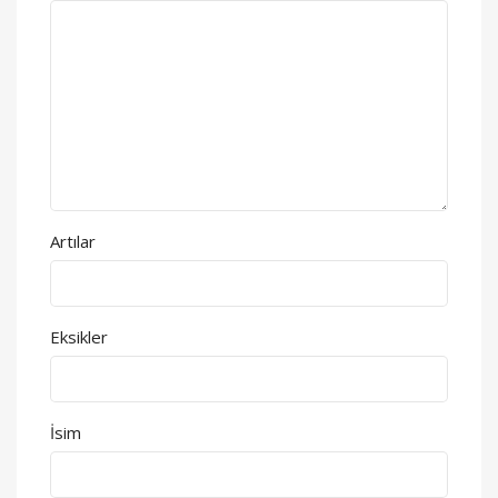
Artılar
Eksikler
İsim