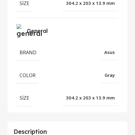
SIZE
304.2 x 203 x 13.9 mm
General
BRAND
Asus
COLOR
Gray
SIZE
304.2 x 203 x 13.9 mm
Description