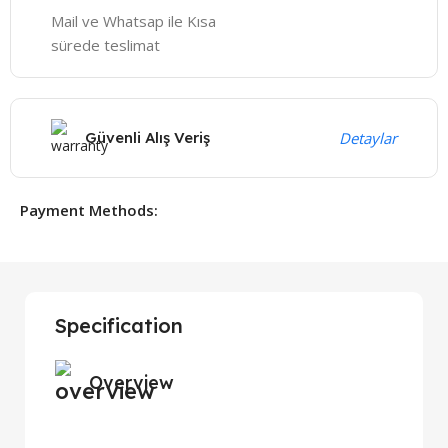
Mail ve Whatsap ile Kısa
sürede teslimat
Güvenli Alış Veriş
Detaylar
Payment Methods:
Specification
Overview