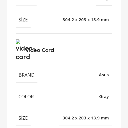
SIZE
304.2 x 203 x 13.9 mm
Video Card
BRAND
Asus
COLOR
Gray
SIZE
304.2 x 203 x 13.9 mm