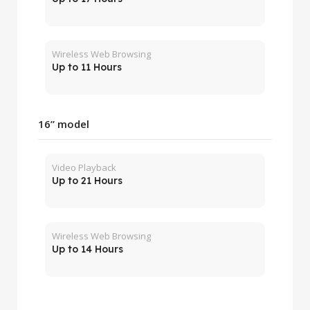
Wireless Web Browsing
Up to 11 Hours
16” model
Video Playback
Up to 21 Hours
Wireless Web Browsing
Up to 14 Hours