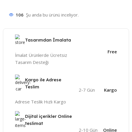
106
Şu anda bu ürünü inceliyor.
Tasarımdan İmalata
Free
İmalat Ürünlerde Ücretsiz
Tasarım Desteği
Kargo ile Adrese
Teslim
2-7 Gün
Kargo
Adrese Teslik Hızlı Kargo
Dijital içerikler Online
teslimat
2-10 Gün
Online