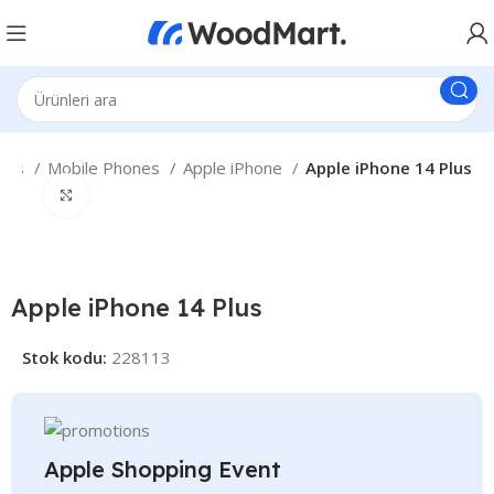
nes
Mobile Phones
Apple iPhone
Apple iPhone 14 Plus
Büyütmek için tıklayın
Apple iPhone 14 Plus
Stok kodu:
228113
Apple Shopping Event