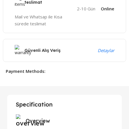
teslimat
2-10 Gün
Online
Mail ve Whatsap ile Kısa
sürede teslimat
Güvenli Alış Veriş
Detaylar
Payment Methods:
Specification
Overview