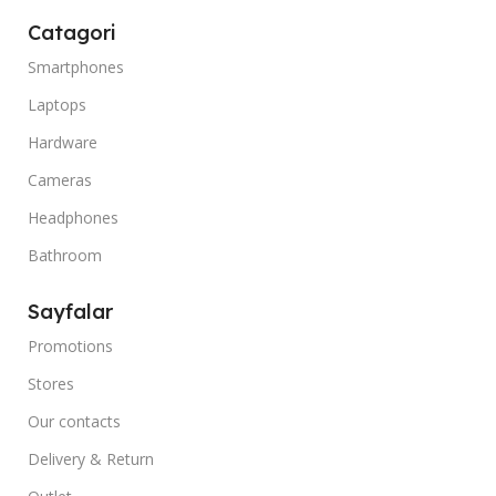
Catagori
Smartphones
Laptops
Hardware
Cameras
Headphones
Bathroom
Sayfalar
Promotions
Stores
Our contacts
Delivery & Return