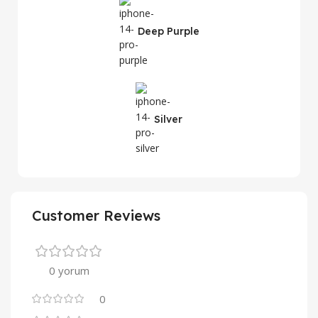
Deep Purple
Silver
Customer Reviews
0 yorum
0