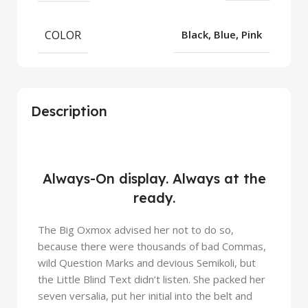
COLOR
Black, Blue, Pink
Description
iPhone 14 Pro
Always-On display. Always at the
Meet the new face
ready.
The Big Oxmox advised her not to do so,
because there were thousands of bad Commas,
wild Question Marks and devious Semikoli, but
the Little Blind Text didn’t listen. She packed her
seven versalia, put her initial into the belt and