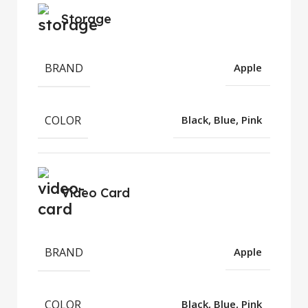
Storage
BRAND
Apple
COLOR
Black, Blue, Pink
Video Card
BRAND
Apple
COLOR
Black, Blue, Pink