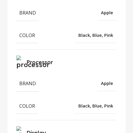
BRAND
Apple
COLOR
Black, Blue, Pink
Processor
BRAND
Apple
COLOR
Black, Blue, Pink
Display