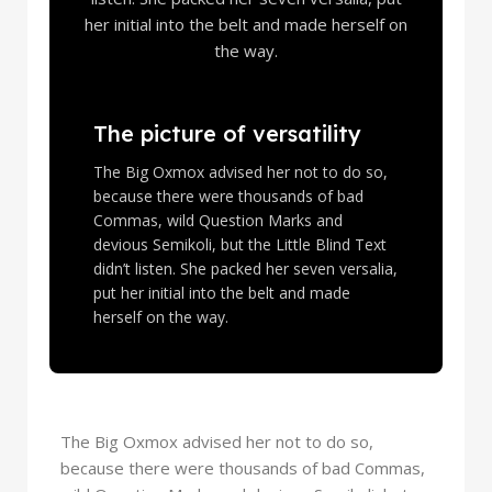
her initial into the belt and made herself on
the way.
The picture of versatility
The Big Oxmox advised her not to do so,
because there were thousands of bad
Commas, wild Question Marks and
devious Semikoli, but the Little Blind Text
didn’t listen. She packed her seven versalia,
put her initial into the belt and made
herself on the way.
The Big Oxmox advised her not to do so,
because there were thousands of bad Commas,