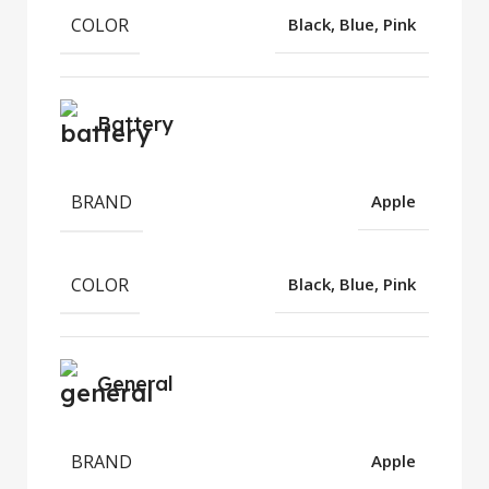
COLOR
Black, Blue, Pink
Battery
BRAND
Apple
COLOR
Black, Blue, Pink
General
BRAND
Apple