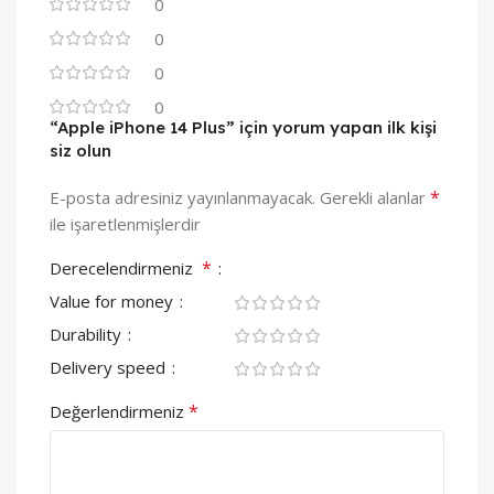
0
0
0
0
“Apple iPhone 14 Plus” için yorum yapan ilk kişi
siz olun
*
E-posta adresiniz yayınlanmayacak.
Gerekli alanlar
ile işaretlenmişlerdir
*
Derecelendirmeniz
Value for money
Durability
Delivery speed
*
Değerlendirmeniz