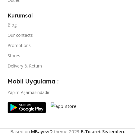
Outlet
Kurumsal
Blog
Our contacts
Promotions
Stores
Delivery & Return
Mobil Uygulama :
Yapım Aşamasındadır
Based on
MBayeziD
theme
2023
E-Ticaret Sistemleri
.