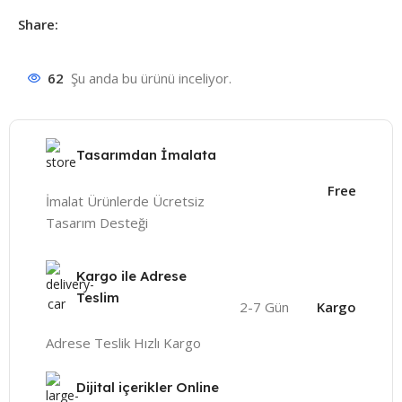
Share:
62
Şu anda bu ürünü inceliyor.
Tasarımdan İmalata
Free
İmalat Ürünlerde Ücretsiz
Tasarım Desteği
Kargo ile Adrese
Teslim
2-7 Gün
Kargo
Adrese Teslik Hızlı Kargo
Dijital içerikler Online