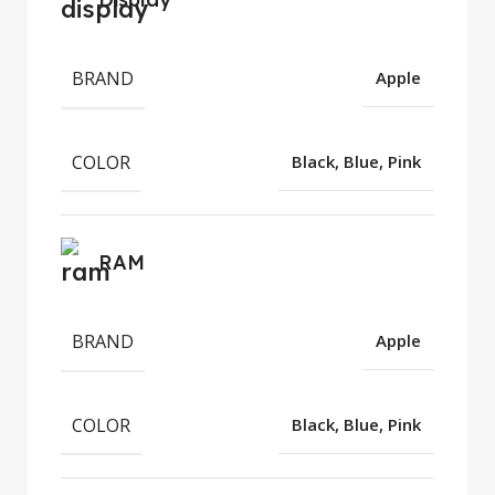
BRAND
Apple
COLOR
Black, Blue, Pink
RAM
BRAND
Apple
COLOR
Black, Blue, Pink