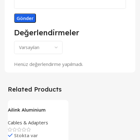
Değerlendirmeler
Henüz değerlendirme yapılmadı.
Related Products
Ailink Aluminium
Connector
Cables & Adapters
Stokta var