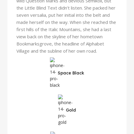
wild Question Marks and devious Semikoli, but
the Little Blind Text didn’t listen. She packed her
seven versalia, put her initial into the belt and
made herself on the way. When she reached the
first hills of the Italic Mountains, she had a last
view back on the skyline of her hometown
Bookmarksgrove, the headline of Alphabet
Village and the subline of her own road.
Space Black
Gold