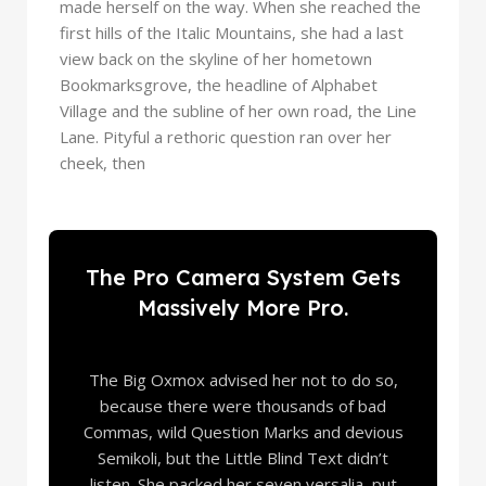
made herself on the way. When she reached the
first hills of the Italic Mountains, she had a last
view back on the skyline of her hometown
Bookmarksgrove, the headline of Alphabet
Village and the subline of her own road, the Line
Lane. Pityful a rethoric question ran over her
cheek, then
The Pro Camera System Gets
Massively More Pro.
The Big Oxmox advised her not to do so,
because there were thousands of bad
Commas, wild Question Marks and devious
Semikoli, but the Little Blind Text didn’t
listen. She packed her seven versalia, put