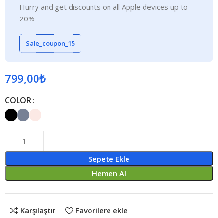
Hurry and get discounts on all Apple devices up to
20%
Sale_coupon_15
799,00
₺
COLOR
Sepete Ekle
Hemen Al
Karşılaştır
Favorilere ekle