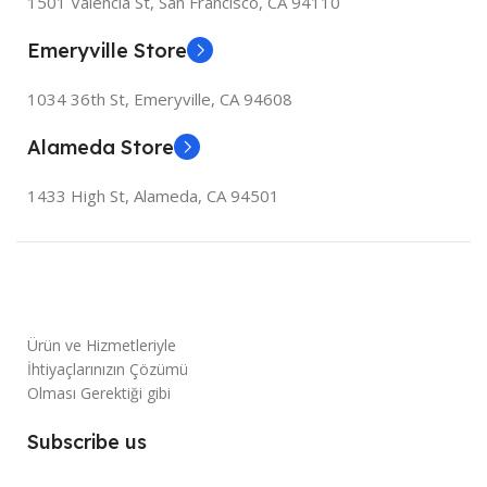
1501 Valencia St, San Francisco, CA 94110
Emeryville Store
1034 36th St, Emeryville, CA 94608
Alameda Store
1433 High St, Alameda, CA 94501
Ürün ve Hizmetleriyle
İhtiyaçlarınızın Çözümü
Olması Gerektiği gibi
Subscribe us