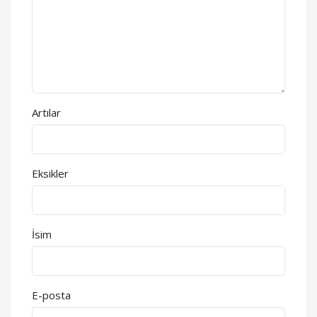
Artılar
Eksikler
İsim
E-posta