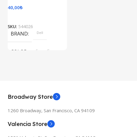
40,00
₺
SKU:
544026
BRAND
Dell
COLOR
Space Gray
Broadway Store
1260 Broadway, San Francisco, CA 94109
Valencia Store