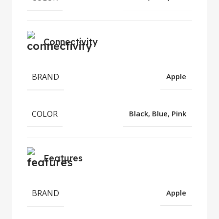
Connectivity
BRAND
Apple
COLOR
Black, Blue, Pink
Features
BRAND
Apple