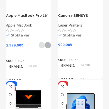
247.6×178.5×6.1 mm
Apple MacBook Pro 16″
Canon i-SENSYS
M1 Pro
LBP722Cdw
Apple MacBook
Laser Printers
Stokta var
Stokta var
900,00
₺
2.999,00
₺
SKU:
314963
SKU:
30876
BRAND
Canon
BRAND
Apple
COLOR
White
COLOR
-10%
HOT
HOT
Silver, Space Gray
SIZE