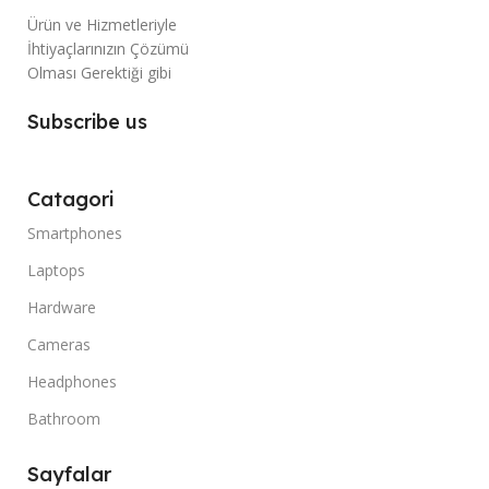
Ürün ve Hizmetleriyle
İhtiyaçlarınızın Çözümü
Olması Gerektiği gibi
Subscribe us
Catagori
Smartphones
Laptops
Hardware
Cameras
Headphones
Bathroom
Sayfalar