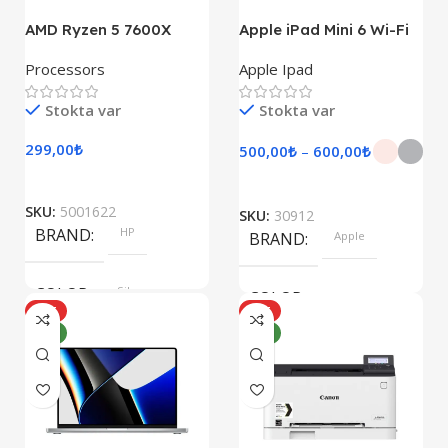
AMD Ryzen 5 7600X
Apple iPad Mini 6 Wi-Fi
Processors
Apple Ipad
Stokta var
Stokta var
299,00
₺
500,00
₺
–
600,00
₺
SKU:
5001622
SKU:
30912
BRAND
HP
BRAND
Apple
COLOR
Silver
COLOR
HOT
HOT
YENI
YENI
Pink, Space Gray
SIZE
SIZE
247.6×178.5×6.1 mm