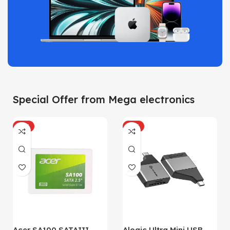
Special Offer from Mega electronics
HOT
HOT
Acer SA100 SATAIII
Alogic Ultra Mini USB