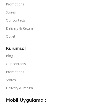
Promotions
Stores
Our contacts
Delivery & Return
Outlet
Kurumsal
Blog
Our contacts
Promotions
Stores
Delivery & Return
Mobil Uygulama :