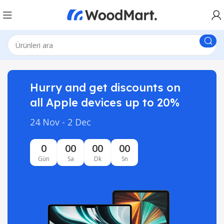
Hurry and get discounts on
all Apple devices up to 20%
24 Nov - 2 Dec
0
00
00
00
Gün
Sa
Dk
Sn