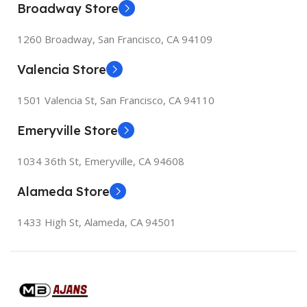
Broadway Store
155×312.6x221x2 mm
155×312.6x221x2 mm
1260 Broadway, San Francisco, CA 94109
Valencia Store
1501 Valencia St, San Francisco, CA 94110
Emeryville Store
1034 36th St, Emeryville, CA 94608
Alameda Store
1433 High St, Alameda, CA 94501