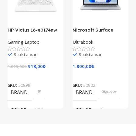
155×312.6x221x2 mm
HP Victus 16-e0174nw
Microsoft Surface
Laptop Studio
Gaming Laptop
Ultrabook
Stokta var
Stokta var
918,00
₺
1.800,00
₺
1.020,00
₺
SKU:
30898
SKU:
30902
BRAND
HP
BRAND
Gigabyte
COLOR
White
COLOR
Silver
SIZE
SIZE