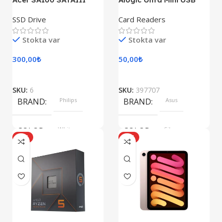
SSD Drive
Card Readers
Stokta var
Stokta var
300,00
₺
50,00
₺
SKU:
6
SKU:
397707
BRAND
Philips
BRAND
Asus
COLOR
White
COLOR
Silver
HOT
HOT
SIZE
360x208x425 mm