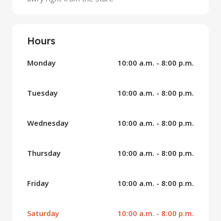
Hours
Monday
10:00 a.m. - 8:00 p.m.
Tuesday
10:00 a.m. - 8:00 p.m.
Wednesday
10:00 a.m. - 8:00 p.m.
Thursday
10:00 a.m. - 8:00 p.m.
Friday
10:00 a.m. - 8:00 p.m.
Saturday
10:00 a.m. - 8:00 p.m.