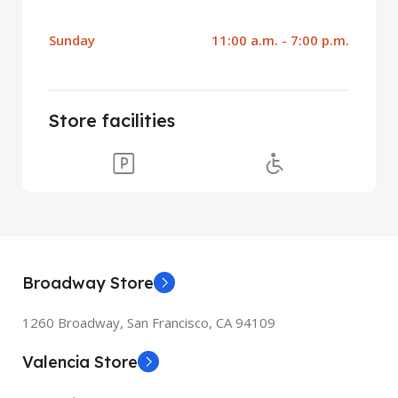
Sunday
11:00 a.m. - 7:00 p.m.
Store facilities
Broadway Store
1260 Broadway, San Francisco, CA 94109
Valencia Store