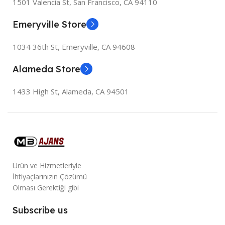
1501 Valencia St, San Francisco, CA 94110
Emeryville Store
1034 36th St, Emeryville, CA 94608
Alameda Store
1433 High St, Alameda, CA 94501
Ürün ve Hizmetleriyle
İhtiyaçlarınızın Çözümü
Olması Gerektiği gibi
Subscribe us