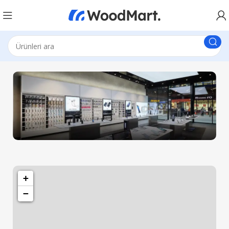
1501 Valencia St, San Francisco, CA 94110
Valencia Store
+
−