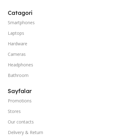
Catagori
Smartphones
Laptops
Hardware
Cameras
Headphones
Bathroom
Sayfalar
Promotions
Stores
Our contacts
Delivery & Return