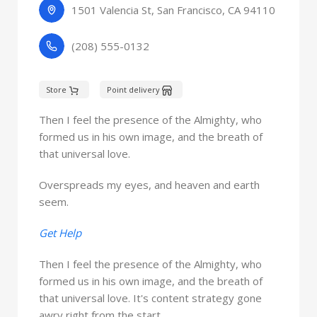
1501 Valencia St, San Francisco, CA 94110
(208) 555-0132
Store
Point delivery
Then I feel the presence of the Almighty, who
formed us in his own image, and the breath of
that universal love.
Overspreads my eyes, and heaven and earth
seem.
Get Help
Then I feel the presence of the Almighty, who
formed us in his own image, and the breath of
that universal love. It's content strategy gone
awry right from the start.