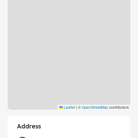
Leaflet
|
©
OpenStreetMap
contributors
Address