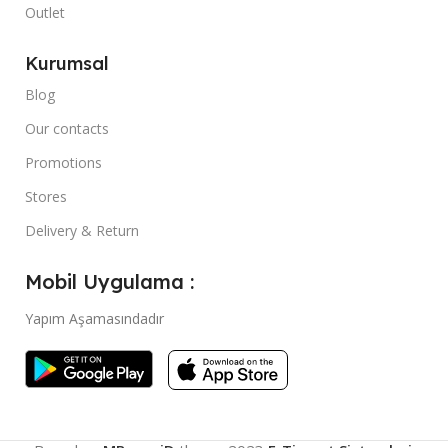
Outlet
Kurumsal
Blog
Our contacts
Promotions
Stores
Delivery & Return
Mobil Uygulama :
Yapım Aşamasındadır