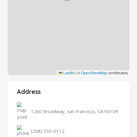
Leaflet
|
©
OpenStreetMap
contributors
Address
1260 Broadway, San Francisco, CA 94109
(208) 555-0112