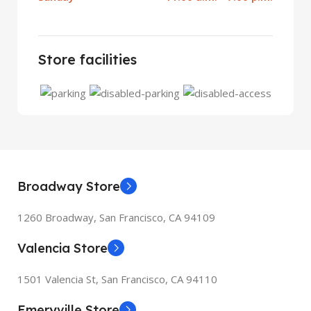
Store facilities
Broadway Store
1260 Broadway, San Francisco, CA 94109
Valencia Store
1501 Valencia St, San Francisco, CA 94110
Emeryville Store