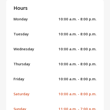
Hours
Monday
10:00 a.m. - 8:00 p.m.
Tuesday
10:00 a.m. - 8:00 p.m.
Wednesday
10:00 a.m. - 8:00 p.m.
Thursday
10:00 a.m. - 8:00 p.m.
Friday
10:00 a.m. - 8:00 p.m.
Saturday
10:00 a.m. - 8:00 p.m.
Sunday
11:00 a.m. - 7:00 p.m.