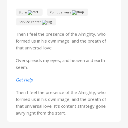
Store
Point delivery
Service center
Then I feel the presence of the Almighty, who
formed us in his own image, and the breath of
that universal love.
Overspreads my eyes, and heaven and earth
seem.
Get Help
Then I feel the presence of the Almighty, who
formed us in his own image, and the breath of
that universal love. It's content strategy gone
awry right from the start.