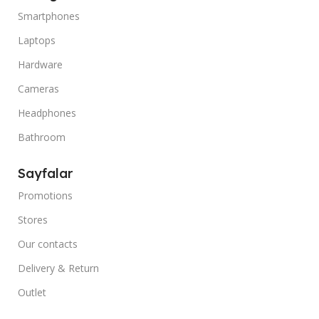
Smartphones
Laptops
Hardware
Cameras
Headphones
Bathroom
Sayfalar
Promotions
Stores
Our contacts
Delivery & Return
Outlet