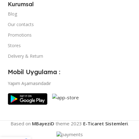
Kurumsal
Blog
Our contacts
Promotions
Stores
Delivery & Return
Mobil Uygulama :
Yapım Aşamasındadır
Based on
MBayeziD
theme
2023
E-Ticaret Sistemleri
.