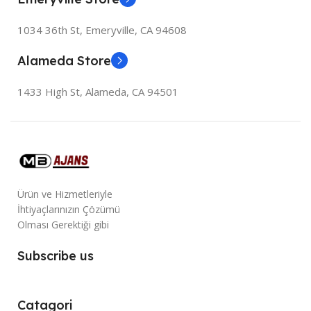
1034 36th St, Emeryville, CA 94608
Alameda Store
1433 High St, Alameda, CA 94501
Ürün ve Hizmetleriyle
İhtiyaçlarınızın Çözümü
Olması Gerektiği gibi
Subscribe us
Catagori