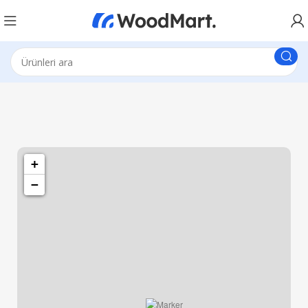
1260 Broadway, San Francisco, CA 94109
Broadway Store
+
−